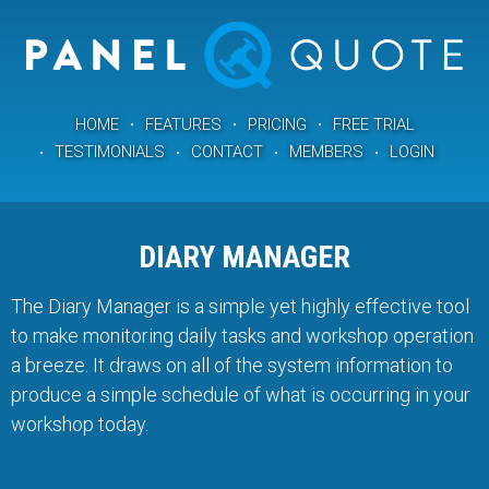
HOME
FEATURES
PRICING
FREE TRIAL
TESTIMONIALS
CONTACT
MEMBERS
LOGIN
DIARY MANAGER
The Diary Manager is a simple yet highly effective tool
to make monitoring daily tasks and workshop operation
a breeze. It draws on all of the system information to
produce a simple schedule of what is occurring in your
workshop today.