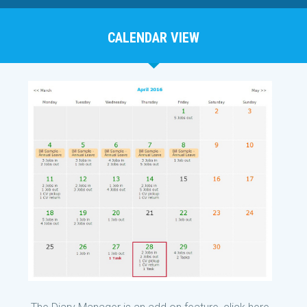
CALENDAR VIEW