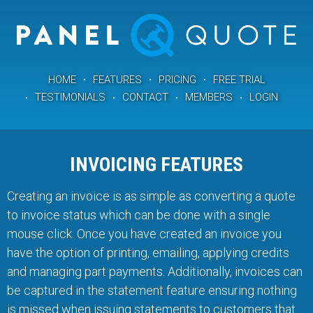
HOME
FEATURES
PRICING
FREE TRIAL
TESTIMONIALS
CONTACT
MEMBERS
LOGIN
INVOICING FEATURES
Creating an invoice is as simple as converting a quote
to invoice status which can be done with a single
mouse click. Once you have created an invoice you
have the option of printing, emailing, applying credits
and managing part payments. Additionally, invoices can
be captured in the statement feature ensuring nothing
is missed when issuing statements to customers that