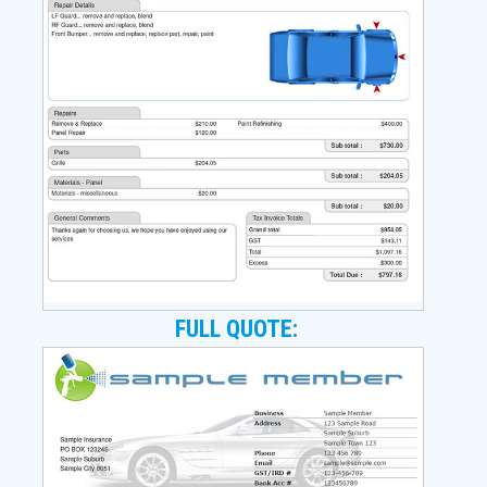
FULL QUOTE: