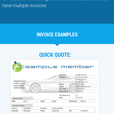
have multiple invoices.
INVOICE EXAMPLES
QUICK QUOTE: