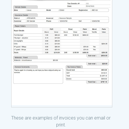
These are examples of invoices you can email or
print.